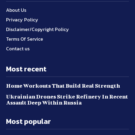
About Us
Privacy Policy
Disclaimer/Copyright Policy
Terms Of Service
Contact us
Most recent
Home Workouts That Build Real Strength
Ukrainian Drones Strike Refinery In Recent
Assault Deep Within Russia
Most popular