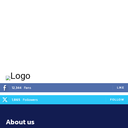
12,344
Fans
LIKE
1,865
Followers
FOLLOW
About us