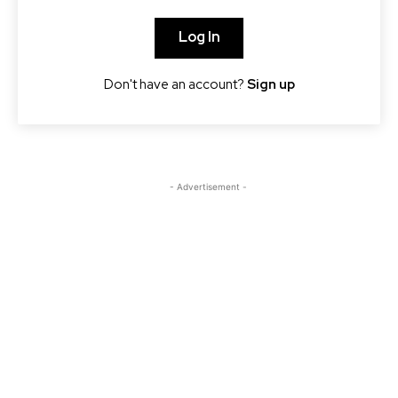
Log In
Don't have an account?
Sign up
- Advertisement -