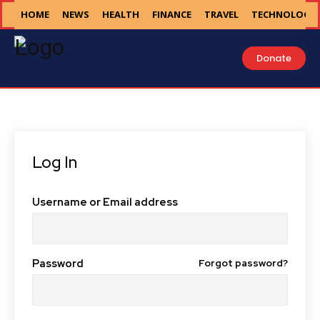
HOME
NEWS
HEALTH
FINANCE
TRAVEL
TECHNOLOGY
Donate
Log In
Username or Email address
Password
Forgot password?