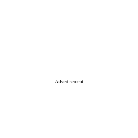
Advertisement