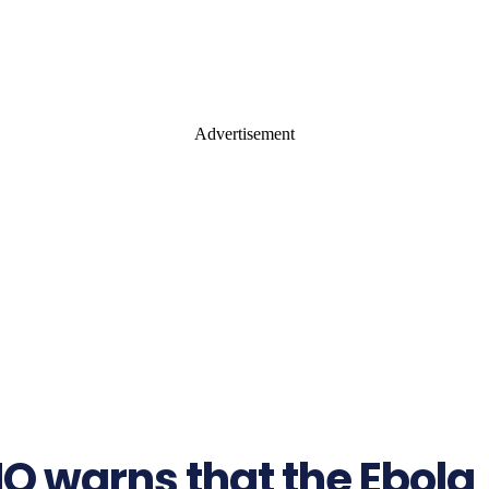
Advertisement
 warns that the Ebola