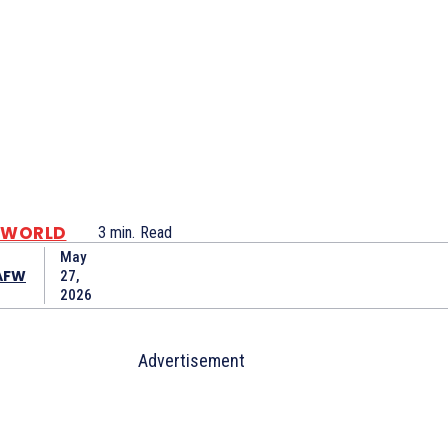
WORLD
3
min.
Read
May
AFW
27,
2026
Advertisement