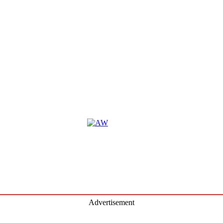
Satur
Augus
2026
74.7
F
Advertisement