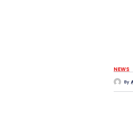
NEWS
By