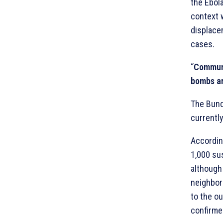
the Ebola
context w
displace
cases.
“
Communit
bombs are
The Bundi
currentl
Accordin
1,000 su
although
neighbor
to the o
confirme