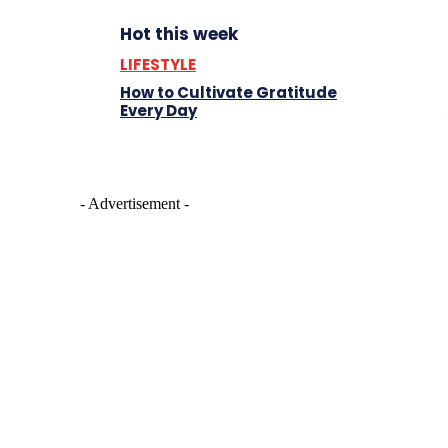
Hot this week
LIFESTYLE
How to Cultivate Gratitude
Every Day
- Advertisement -