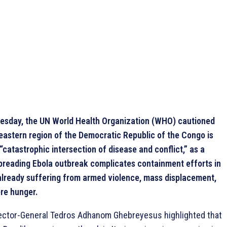
sday, the UN World Health Organization (WHO) cautioned
 eastern region of the Democratic Republic of the Congo is
“catastrophic intersection of disease and conflict,” as a
spreading Ebola outbreak complicates containment efforts in
already suffering from armed violence, mass displacement,
re hunger.
ctor-General Tedros Adhanom Ghebreyesus highlighted that