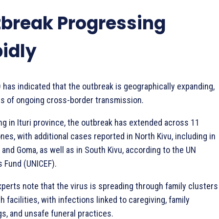
break Progressing
idly
has indicated that the outbreak is geographically expanding,
ns of ongoing cross-border transmission.
ng in Ituri province, the outbreak has extended across 11
nes, with additional cases reported in North Kivu, including in
and Goma, as well as in South Kivu, according to the UN
’s Fund (UNICEF).
perts note that the virus is spreading through family clusters
h facilities, with infections linked to caregiving, family
gs, and unsafe funeral practices.