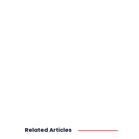
Related Articles