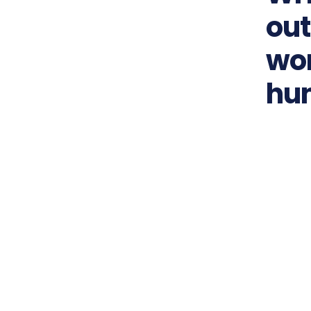
out
wor
hu