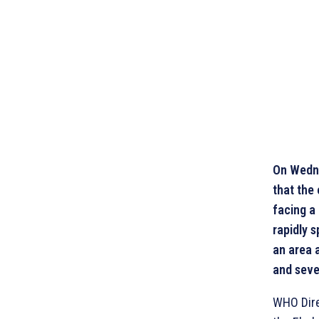
On Wedne
that the
facing a 
rapidly 
an area 
and seve
WHO Dire