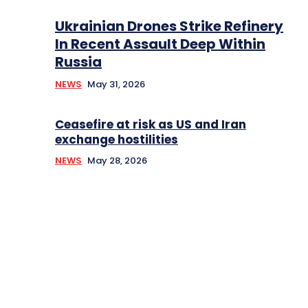
Ukrainian Drones Strike Refinery
In Recent Assault Deep Within
Russia
NEWS
May 31, 2026
Ceasefire at risk as US and Iran
exchange hostilities
NEWS
May 28, 2026