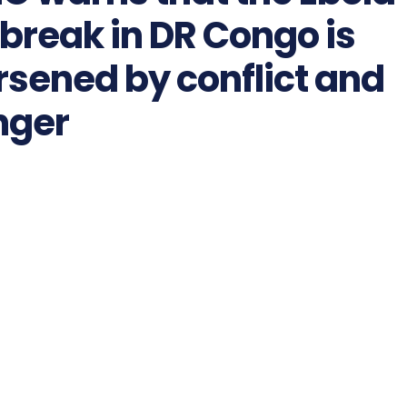
break in DR Congo is
sened by conflict and
nger