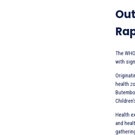
Out
Rap
The WHO 
with sig
Originati
health zo
Butembo 
Children
Health ex
and healt
gatherin