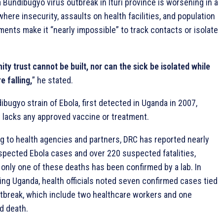
 Bundibugyo virus outbreak in Ituri province is worsening in a
here insecurity, assaults on health facilities, and population
ments make it “nearly impossible” to track contacts or isolate
y trust cannot be built, nor can the sick be isolated while
 falling,
” he stated.
bugyo strain of Ebola, first detected in Uganda in 2007,
y lacks any approved vaccine or treatment.
g to health agencies and partners, DRC has reported nearly
spected Ebola cases and over 220 suspected fatalities,
 only one of these deaths has been confirmed by a lab. In
ing Uganda, health officials noted seven confirmed cases tied
utbreak, which include two healthcare workers and one
d death.