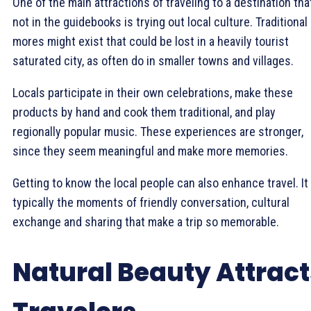
One of the main attractions of traveling to a destination tha
not in the guidebooks is trying out local culture. Traditional
mores might exist that could be lost in a heavily tourist
saturated city, as often do in smaller towns and villages.
Locals participate in their own celebrations, make these
products by hand and cook them traditional, and play
regionally popular music. These experiences are stronger,
since they seem meaningful and make more memories.
Getting to know the local people can also enhance travel. It 
typically the moments of friendly conversation, cultural
exchange and sharing that make a trip so memorable.
Natural Beauty Attract