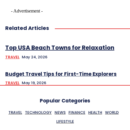
- Advertisement -
Related Articles
Top USA Beach Towns for Relaxation
TRAVEL
May 24, 2026
Budget Travel Tips for First-Time Explorers
TRAVEL
May 19, 2026
Popular Categories
TRAVEL
TECHNOLOGY
NEWS
FINANCE
HEALTH
WORLD
LIFESTYLE