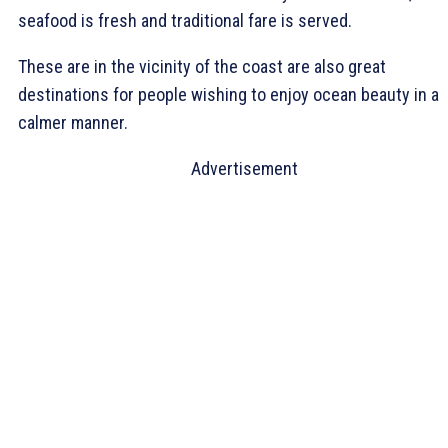
seafood is fresh and traditional fare is served.
These are in the vicinity of the coast are also great
destinations for people wishing to enjoy ocean beauty in a
calmer manner.
Advertisement