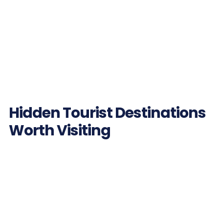
Hidden Tourist Destinations
Worth Visiting