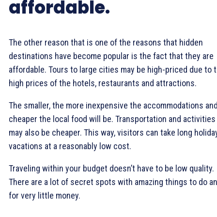
affordable.
The other reason that is one of the reasons that hidden
destinations have become popular is the fact that they are
affordable. Tours to large cities may be high-priced due to 
high prices of the hotels, restaurants and attractions.
The smaller, the more inexpensive the accommodations an
cheaper the local food will be. Transportation and activities
may also be cheaper. This way, visitors can take long holida
vacations at a reasonably low cost.
Traveling within your budget doesn’t have to be low quality.
There are a lot of secret spots with amazing things to do a
for very little money.