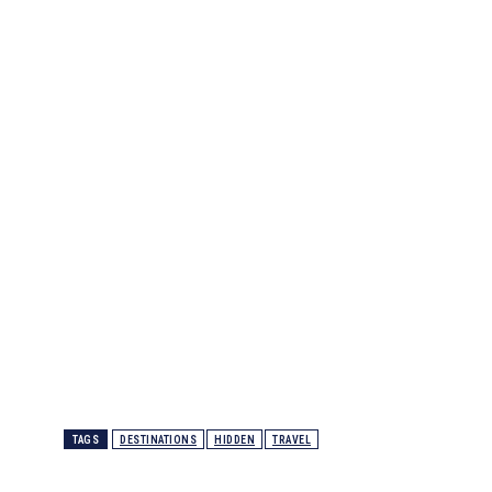
TAGS
DESTINATIONS
HIDDEN
TRAVEL