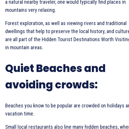
a natural nearby traveler, one would typically find places in
mountains very relaxing.
Forest exploration, as well as viewing rivers and traditional
dwellings that help to preserve the local history, and cultur
are all part of the Hidden Tourist Destinations Worth Visitin
in mountain areas.
Quiet Beaches and
avoiding crowds:
Beaches you know to be popular are crowded on holidays a
vacation time.
Small local restaurants also line many hidden beaches, whe