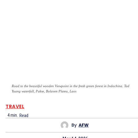
Road to the beautiful wooden Viewpoint in the fresh green forest in Indochina. Tad
Yuang waterfall, Pakse, Bolaven Plateu, Laos
TRAVEL
4
min.
Read
By
AFW