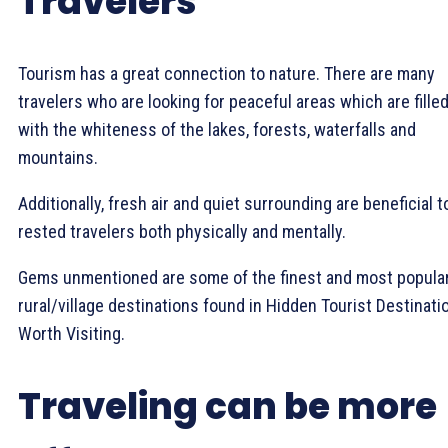
Travelers
Tourism has a great connection to nature. There are many
travelers who are looking for peaceful areas which are fille
with the whiteness of the lakes, forests, waterfalls and
mountains.
Additionally, fresh air and quiet surrounding are beneficial t
rested travelers both physically and mentally.
Gems unmentioned are some of the finest and most popula
rural/village destinations found in Hidden Tourist Destinati
Worth Visiting.
Traveling can be more