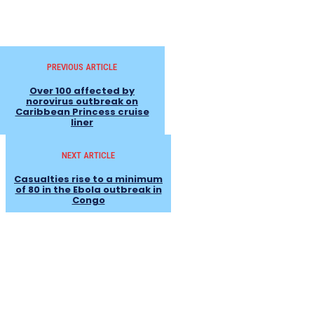
PREVIOUS ARTICLE
Over 100 affected by
norovirus outbreak on
Caribbean Princess cruise
liner
NEXT ARTICLE
Casualties rise to a minimum
of 80 in the Ebola outbreak in
Congo