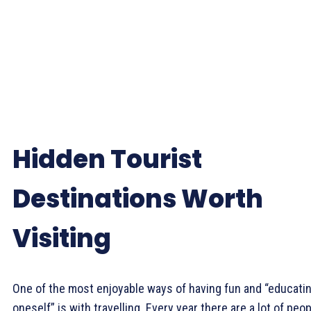
Hidden Tourist
Destinations Worth
Visiting
One of the most enjoyable ways of having fun and “educati
oneself” is with travelling. Every year there are a lot of peo