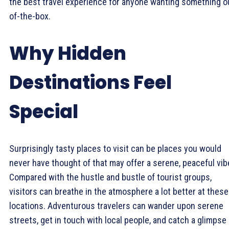
the best travel experience for anyone wanting something o
of-the-box.
Why Hidden
Destinations Feel
Special
Surprisingly tasty places to visit can be places you would
never have thought of that may offer a serene, peaceful vib
Compared with the hustle and bustle of tourist groups,
visitors can breathe in the atmosphere a lot better at these
locations. Adventurous travelers can wander upon serene
streets, get in touch with local people, and catch a glimpse 