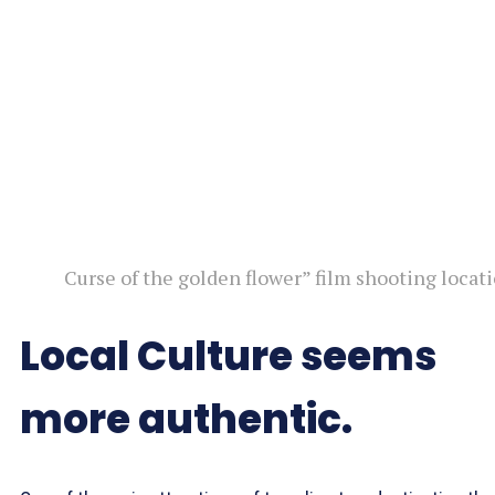
Curse of the golden flower” film shooting locat
Local Culture seems
more authentic.