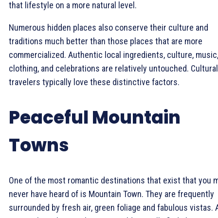
that lifestyle on a more natural level.
Numerous hidden places also conserve their culture and
traditions much better than those places that are more
commercialized. Authentic local ingredients, culture, music
clothing, and celebrations are relatively untouched. Cultural
travelers typically love these distinctive factors.
Peaceful Mountain
Towns
One of the most romantic destinations that exist that you 
never have heard of is Mountain Town. They are frequently
surrounded by fresh air, green foliage and fabulous vistas. 