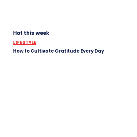
Hot this week
LIFESTYLE
How to Cultivate Gratitude Every Day