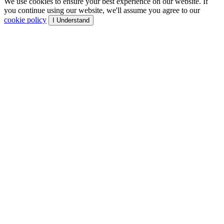
We use cookies to ensure your best experience on our website. If
you continue using our website, we'll assume you agree to our
cookie policy
I Understand