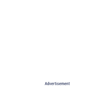
Advertisement