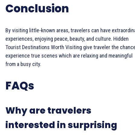
Conclusion
By visiting little-known areas, travelers can have extraordin
experiences, enjoying peace, beauty, and culture. Hidden
Tourist Destinations Worth Visiting give traveler the chanc
experience true scenes which are relaxing and meaningful
from a busy city.
FAQs
Why are travelers
interested in surprising