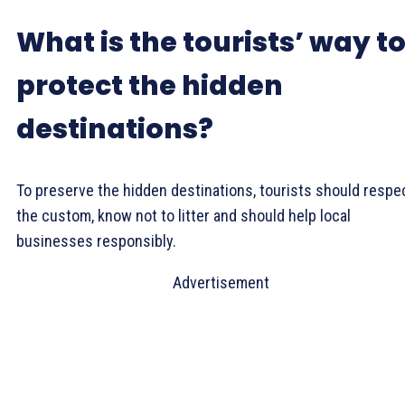
What is the tourists’ way t
protect the hidden
destinations?
To preserve the hidden destinations, tourists should respe
the custom, know not to litter and should help local
businesses responsibly.
Advertisement