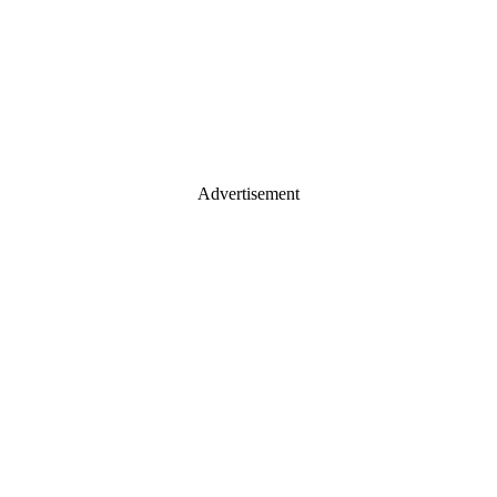
Advertisement