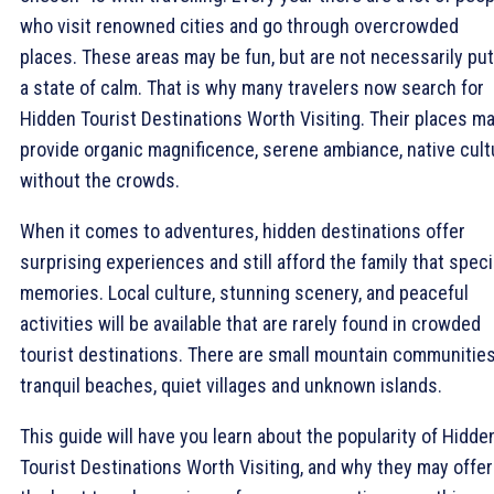
who visit renowned cities and go through overcrowded
places. These areas may be fun, but are not necessarily put
a state of calm. That is why many travelers now search for
Hidden Tourist Destinations Worth Visiting. Their places m
provide organic magnificence, serene ambiance, native cult
without the crowds.
When it comes to adventures, hidden destinations offer
surprising experiences and still afford the family that speci
memories. Local culture, stunning scenery, and peaceful
activities will be available that are rarely found in crowded
tourist destinations. There are small mountain communities
tranquil beaches, quiet villages and unknown islands.
This guide will have you learn about the popularity of Hidde
Tourist Destinations Worth Visiting, and why they may offer