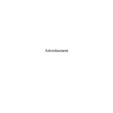
Advertisement