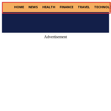
HOME
NEWS
HEALTH
FINANCE
TRAVEL
TECHNOL
Donate
Advertisement