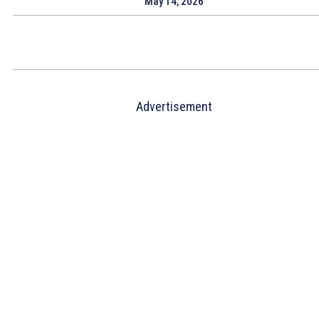
May 14, 2026
Advertisement