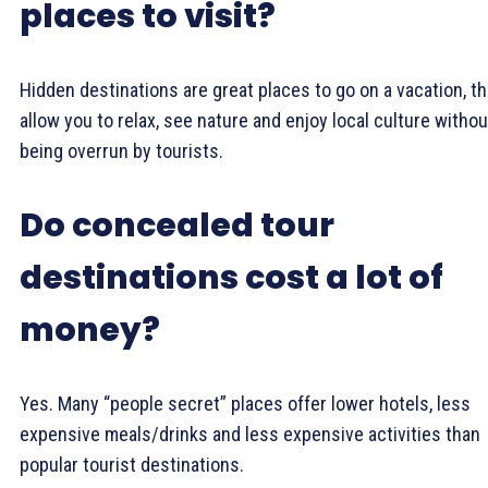
places to visit?
Hidden destinations are great places to go on a vacation, t
allow you to relax, see nature and enjoy local culture withou
being overrun by tourists.
Do concealed tour
destinations cost a lot of
money?
Yes. Many “people secret” places offer lower hotels, less
expensive meals/drinks and less expensive activities than
popular tourist destinations.