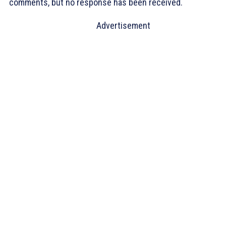
comments, but no response has been received.
Advertisement