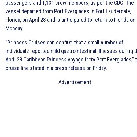
passengers and 1,131 crew members, as per the CDC. The
vessel departed from Port Everglades in Fort Lauderdale,
Florida, on April 28 and is anticipated to return to Florida on
Monday.
“Princess Cruises can confirm that a small number of
individuals reported mild gastrointestinal illnesses during 
April 28 Caribbean Princess voyage from Port Everglades,” 
cruise line stated in a press release on Friday.
Advertisement