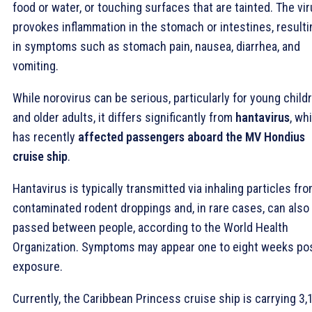
food or water, or touching surfaces that are tainted. The vi
provokes inflammation in the stomach or intestines, resulti
in symptoms such as stomach pain, nausea, diarrhea, and
vomiting.
While norovirus can be serious, particularly for young child
and older adults, it differs significantly from
hantavirus
, wh
has recently
affected passengers aboard the MV Hondius
cruise ship
.
Hantavirus is typically transmitted via inhaling particles fr
contaminated rodent droppings and, in rare cases, can also
passed between people, according to the World Health
Organization. Symptoms may appear one to eight weeks po
exposure.
Currently, the Caribbean Princess cruise ship is carrying 3,