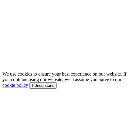
We use cookies to ensure your best experience on our website. If
you continue using our website, we'll assume you agree to our
cookie policy
I Understand