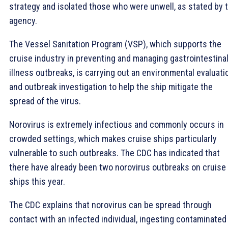
strategy and isolated those who were unwell, as stated by 
agency.
The Vessel Sanitation Program (VSP), which supports the
cruise industry in preventing and managing gastrointestina
illness outbreaks, is carrying out an environmental evaluati
and outbreak investigation to help the ship mitigate the
spread of the virus.
Norovirus is extremely infectious and commonly occurs in
crowded settings, which makes cruise ships particularly
vulnerable to such outbreaks. The CDC has indicated that
there have already been two norovirus outbreaks on cruise
ships this year.
The CDC explains that norovirus can be spread through
contact with an infected individual, ingesting contaminated