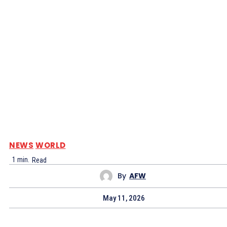
NEWS
WORLD
1
min.
Read
By
AFW
May 11, 2026