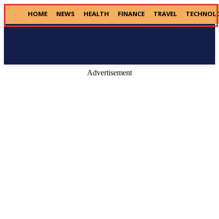
HOME
NEWS
HEALTH
FINANCE
TRAVEL
TECHNOL
Donate
Advertisement