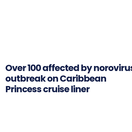
Over 100 affected by noroviru
outbreak on Caribbean
Princess cruise liner