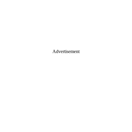
Advertisement