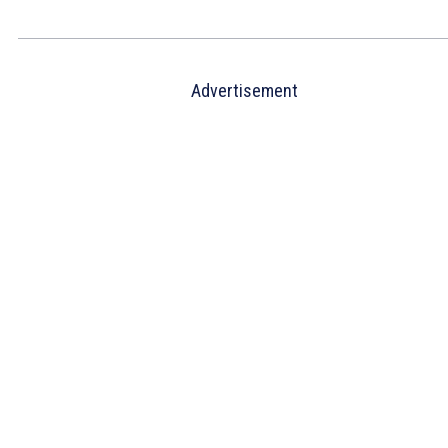
Advertisement