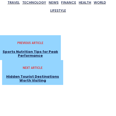
TRAVEL
TECHNOLOGY
NEWS
FINANCE
HEALTH
WORLD
LIFESTYLE
PREVIOUS ARTICLE
Sports Nutrition Tips for Peak
Performance
NEXT ARTICLE
Hidden Tourist Destinations
Worth Visiting
- Advertisement -