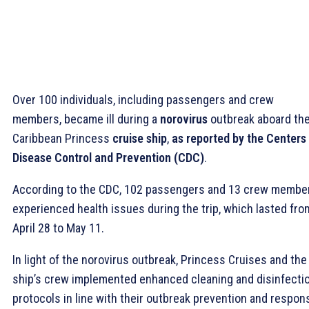
Over 100 individuals, including passengers and crew
members, became ill during a
norovirus
outbreak aboard th
Caribbean Princess
cruise ship
,
as reported by the Centers 
Disease Control and Prevention (CDC)
.
According to the CDC, 102 passengers and 13 crew membe
experienced health issues during the trip, which lasted fro
April 28 to May 11.
In light of the norovirus outbreak, Princess Cruises and the
ship’s crew implemented enhanced cleaning and disinfecti
protocols in line with their outbreak prevention and respon