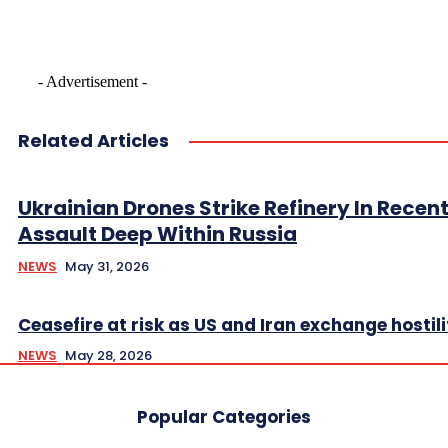
- Advertisement -
Related Articles
Ukrainian Drones Strike Refinery In Recen
Assault Deep Within Russia
NEWS
May 31, 2026
Ceasefire at risk as US and Iran exchange hostili
NEWS
May 28, 2026
Popular Categories