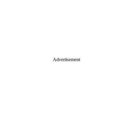
Advertisement