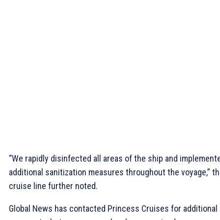
“We rapidly disinfected all areas of the ship and implement
additional sanitization measures throughout the voyage,” t
cruise line further noted.
Global News has contacted Princess Cruises for additional