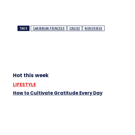
TAGS
CARIBBEAN PRINCESS
CRUISE
NOROVIRUS
Hot this week
LIFESTYLE
How to Cultivate Gratitude Every Day