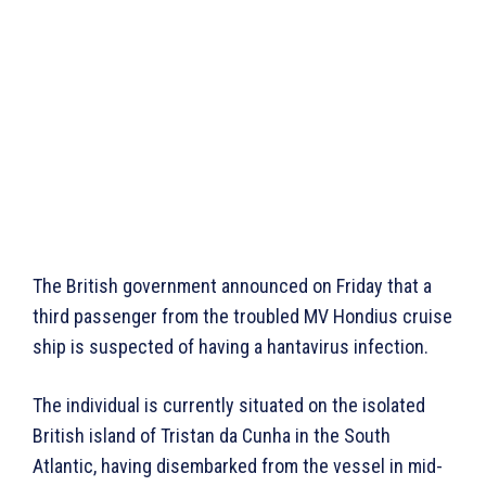
The British government announced on Friday that a
third passenger from the troubled MV Hondius cruise
ship is suspected of having a hantavirus infection.
The individual is currently situated on the isolated
British island of Tristan da Cunha in the South
Atlantic, having disembarked from the vessel in mid-