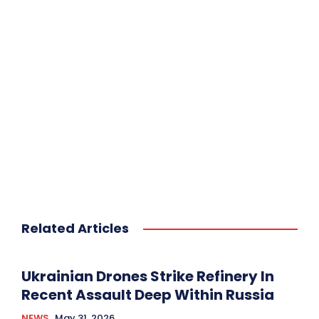
Related Articles
Ukrainian Drones Strike Refinery In
Recent Assault Deep Within Russia
NEWS
May 31, 2026