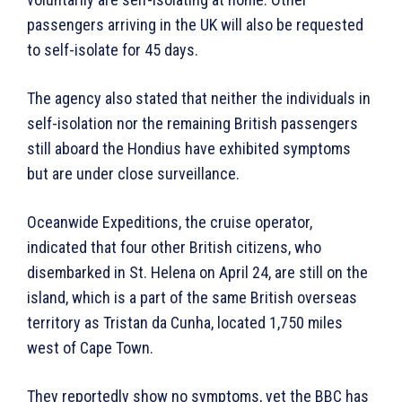
passengers arriving in the UK will also be requested
to self-isolate for 45 days.
The agency also stated that neither the individuals in
self-isolation nor the remaining British passengers
still aboard the Hondius have exhibited symptoms
but are under close surveillance.
Oceanwide Expeditions, the cruise operator,
indicated that four other British citizens, who
disembarked in St. Helena on April 24, are still on the
island, which is a part of the same British overseas
territory as Tristan da Cunha, located 1,750 miles
west of Cape Town.
They reportedly show no symptoms, yet the BBC has