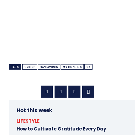
TAGS
CRUISE
HANTAVIRUS
MV HONDIUS
UK
Hot this week
LIFESTYLE
How to Cultivate Gratitude Every Day