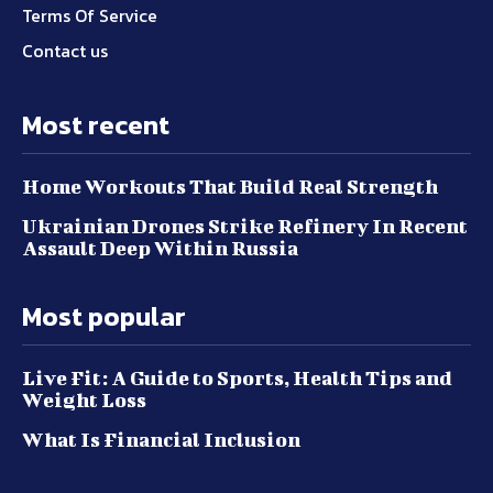
Terms Of Service
Contact us
Most recent
Home Workouts That Build Real Strength
Ukrainian Drones Strike Refinery In Recent
Assault Deep Within Russia
Most popular
Live Fit: A Guide to Sports, Health Tips and
Weight Loss
What Is Financial Inclusion