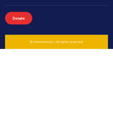
Donate
© Artformworld - All rights reserved.