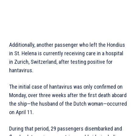
Additionally, another passenger who left the Hondius
in St. Helena is currently receiving care in a hospital
in Zurich, Switzerland, after testing positive for
hantavirus.
The initial case of hantavirus was only confirmed on
Monday, over three weeks after the first death aboard
the ship—the husband of the Dutch woman—occurred
on April 11.
During that period, 29 passengers disembarked and