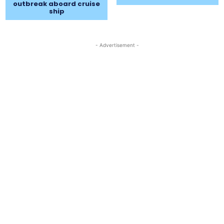
outbreak aboard cruise
ship
- Advertisement -