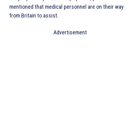
mentioned that medical personnel are on their way
from Britain to assist.
Advertisement