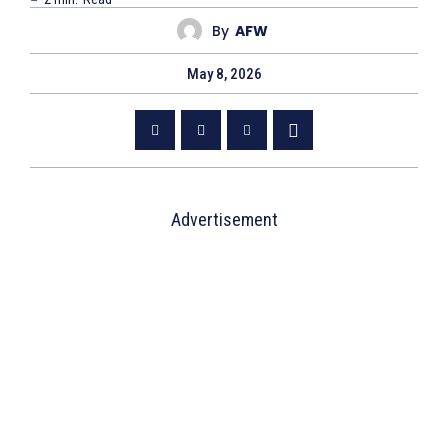
By
AFW
May 8, 2026
Advertisement