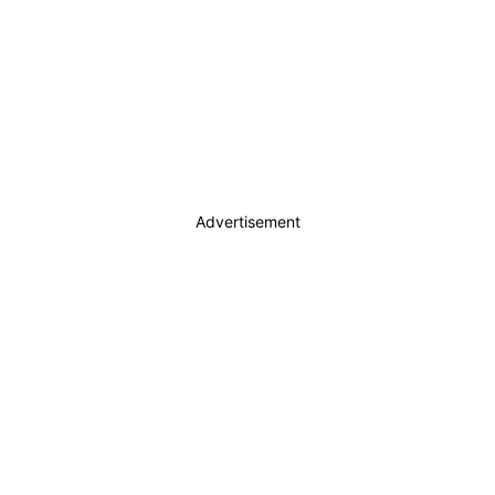
Advertisement