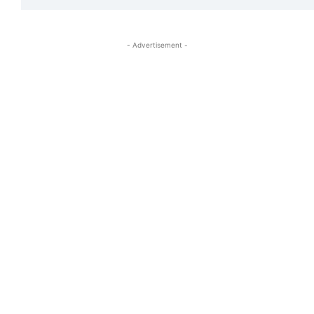
- Advertisement -