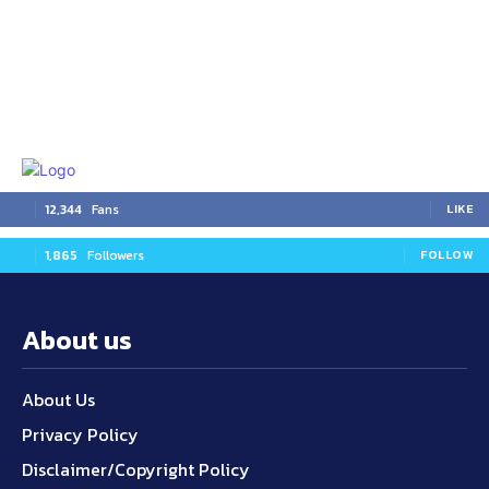
12,344
Fans
LIKE
1,865
Followers
FOLLOW
About us
About Us
Privacy Policy
Disclaimer/Copyright Policy