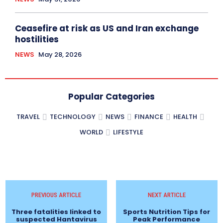
Ceasefire at risk as US and Iran exchange
hostilities
NEWS
May 28, 2026
Popular Categories
TRAVEL
TECHNOLOGY
NEWS
FINANCE
HEALTH
WORLD
LIFESTYLE
PREVIOUS ARTICLE
NEXT ARTICLE
Three fatalities linked to
Sports Nutrition Tips for
suspected Hantavirus
Peak Performance