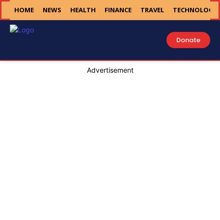
HOME
NEWS
HEALTH
FINANCE
TRAVEL
TECHNOLOGY
Donate
Advertisement