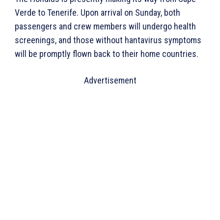
Verde to Tenerife. Upon arrival on Sunday, both
passengers and crew members will undergo health
screenings, and those without hantavirus symptoms
will be promptly flown back to their home countries.
Advertisement