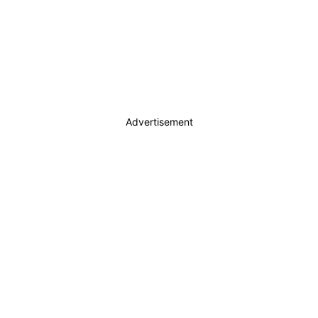
Advertisement