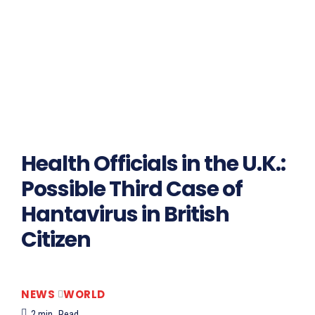
Health Officials in the U.K.:
Possible Third Case of
Hantavirus in British
Citizen
NEWS
WORLD
2
min.
Read