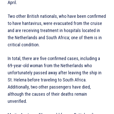
April.
Two other British nationals, who have been confirmed
to have hantavirus, were evacuated from the cruise
and are receiving treatment in hospitals located in
the Netherlands and South Africa; one of them is in
critical condition.
In total, there are five confirmed cases, including a
69-year-old woman from the Netherlands who
unfortunately passed away after leaving the ship in
St. Helena before traveling to South Africa.
Additionally, two other passengers have died,
although the causes of their deaths remain
unverified.