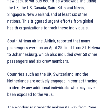
flew back to various countries worldwide, including
the UK, the US, Canada, Saint Kitts and Nevis,
Singapore, New Zealand, and at least six other
nations. This triggered urgent efforts from global
health organizations to track these individuals.
South African airline, Airlink, reported that many
passengers were on an April 25 flight from St. Helena
to Johannesburg, which also included over 50 other
passengers and six crew members.
Countries such as the UK, Switzerland, and the
Netherlands are actively engaged in contact tracing
to identify any additional individuals who may have
been exposed to the virus.
The Hondius is presently making its way from Cape