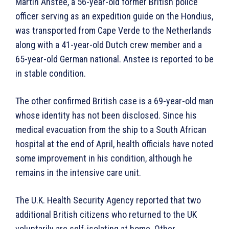
Martin Anstee, a 56-year-old former British police
officer serving as an expedition guide on the Hondius,
was transported from Cape Verde to the Netherlands
along with a 41-year-old Dutch crew member and a
65-year-old German national. Anstee is reported to be
in stable condition.
The other confirmed British case is a 69-year-old man
whose identity has not been disclosed. Since his
medical evacuation from the ship to a South African
hospital at the end of April, health officials have noted
some improvement in his condition, although he
remains in the intensive care unit.
The U.K. Health Security Agency reported that two
additional British citizens who returned to the UK
voluntarily are self-isolating at home. Other