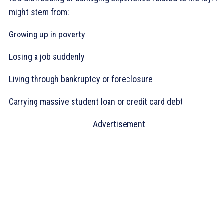
might stem from:
Growing up in poverty
Losing a job suddenly
Living through bankruptcy or foreclosure
Carrying massive student loan or credit card debt
Advertisement