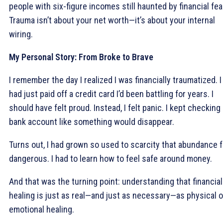
people with six-figure incomes still haunted by financial fea
Trauma isn’t about your net worth—it’s about your internal
wiring.
My Personal Story: From Broke to Brave
I remember the day I realized I was financially traumatized. I
had just paid off a credit card I’d been battling for years. I
should have felt proud. Instead, I felt panic. I kept checking
bank account like something would disappear.
Turns out, I had grown so used to scarcity that abundance f
dangerous. I had to learn how to feel safe around money.
And that was the turning point: understanding that financial
healing is just as real—and just as necessary—as physical o
emotional healing.