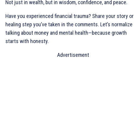
Not just in wealth, but in wisdom, confidence, and peace.
Have you experienced financial trauma? Share your story or
healing step you’ve taken in the comments. Let’s normalize
talking about money and mental health—because growth
starts with honesty.
Advertisement