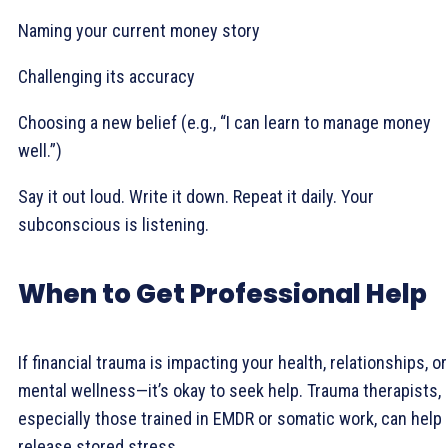
Naming your current money story
Challenging its accuracy
Choosing a new belief (e.g., “I can learn to manage money
well.”)
Say it out loud. Write it down. Repeat it daily. Your
subconscious is listening.
When to Get Professional Help
If financial trauma is impacting your health, relationships, or
mental wellness—it’s okay to seek help. Trauma therapists,
especially those trained in EMDR or somatic work, can help
release stored stress.