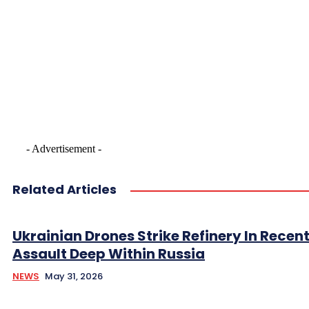
- Advertisement -
Related Articles
Ukrainian Drones Strike Refinery In Recen
Assault Deep Within Russia
NEWS
May 31, 2026