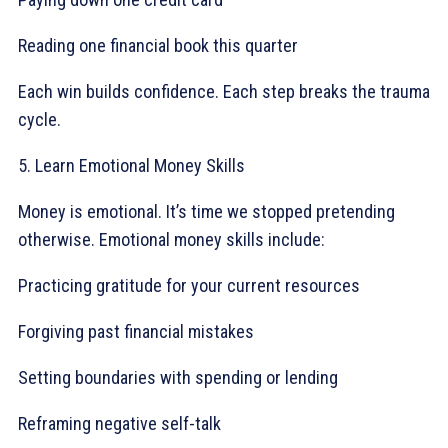
Reading one financial book this quarter
Each win builds confidence. Each step breaks the trauma
cycle.
5. Learn Emotional Money Skills
Money is emotional. It’s time we stopped pretending
otherwise. Emotional money skills include:
Practicing gratitude for your current resources
Forgiving past financial mistakes
Setting boundaries with spending or lending
Reframing negative self-talk