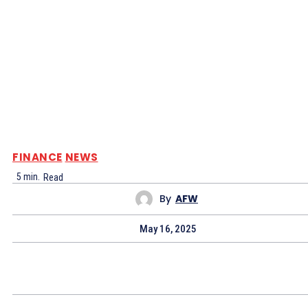
FINANCE
NEWS
5
min.
Read
By
AFW
May 16, 2025