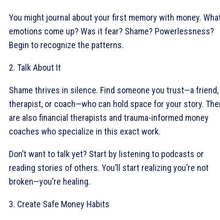
You might journal about your first memory with money. Wha
emotions come up? Was it fear? Shame? Powerlessness?
Begin to recognize the patterns.
2. Talk About It
Shame thrives in silence. Find someone you trust—a friend,
therapist, or coach—who can hold space for your story. The
are also financial therapists and trauma-informed money
coaches who specialize in this exact work.
Don’t want to talk yet? Start by listening to podcasts or
reading stories of others. You’ll start realizing you’re not
broken—you’re healing.
3. Create Safe Money Habits