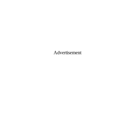
Advertisement