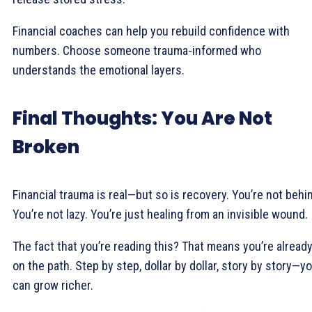
Financial coaches can help you rebuild confidence with
numbers. Choose someone trauma-informed who
understands the emotional layers.
Final Thoughts: You Are Not
Broken
Financial trauma is real—but so is recovery. You’re not behi
You’re not lazy. You’re just healing from an invisible wound.
The fact that you’re reading this? That means you’re alread
on the path. Step by step, dollar by dollar, story by story—y
can grow richer.