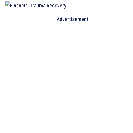
Advertisement