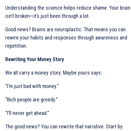
Understanding the science helps reduce shame. Your brain
isn’t broken—it’s just been through a lot.
Good news? Brains are neuroplastic. That means you can
rewire your habits and responses through awareness and
repetition.
Rewriting Your Money Story
We all carry a money story. Maybe yours says:
“I’m just bad with money.”
“Rich people are greedy.”
“I’ll never get ahead.”
The good news? You can rewrite that narrative. Start by: