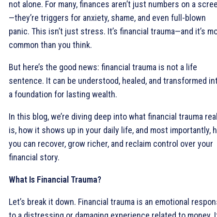
not alone. For many, finances aren’t just numbers on a scre
—they’re triggers for anxiety, shame, and even full-blown
panic. This isn’t just stress. It’s financial trauma—and it’s m
common than you think.
But here’s the good news: financial trauma is not a life
sentence. It can be understood, healed, and transformed in
a foundation for lasting wealth.
In this blog, we’re diving deep into what financial trauma rea
is, how it shows up in your daily life, and most importantly,
you can recover, grow richer, and reclaim control over your
financial story.
What Is Financial Trauma?
Let’s break it down. Financial trauma is an emotional respo
to a distressing or damaging experience related to money. I