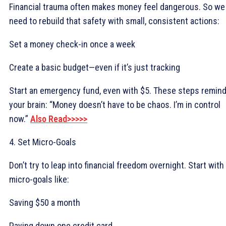
Financial trauma often makes money feel dangerous. So we
need to rebuild that safety with small, consistent actions:
Set a money check-in once a week
Create a basic budget—even if it’s just tracking
Start an emergency fund, even with $5. These steps remin
your brain: “Money doesn’t have to be chaos. I’m in control
now.”
Also Read>>>>>
4. Set Micro-Goals
Don’t try to leap into financial freedom overnight. Start with
micro-goals like:
Saving $50 a month
Paying down one credit card