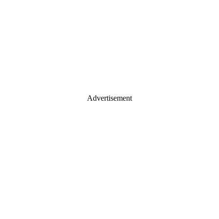
Advertisement