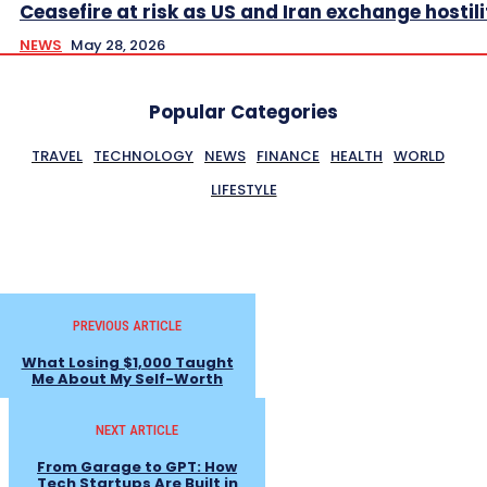
Ceasefire at risk as US and Iran exchange hostili
NEWS
May 28, 2026
Popular Categories
TRAVEL
TECHNOLOGY
NEWS
FINANCE
HEALTH
WORLD
LIFESTYLE
PREVIOUS ARTICLE
What Losing $1,000 Taught
Me About My Self-Worth
NEXT ARTICLE
From Garage to GPT: How
Tech Startups Are Built in