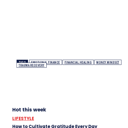
TAGS
EMOTIONAL FINANCE
FINANCIAL HEALING
MONEY MINDSET
TRAUMA RECOVERY
Hot this week
LIFESTYLE
How to Cultivate Gratitude Every Day