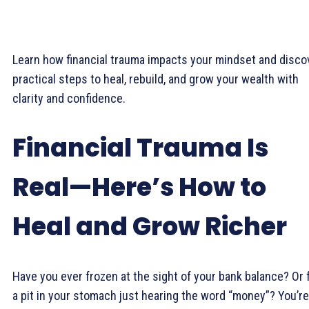
Learn how financial trauma impacts your mindset and disco
practical steps to heal, rebuild, and grow your wealth with
clarity and confidence.
Financial Trauma Is
Real—Here’s How to
Heal and Grow Richer
Have you ever frozen at the sight of your bank balance? Or f
a pit in your stomach just hearing the word “money”? You’re