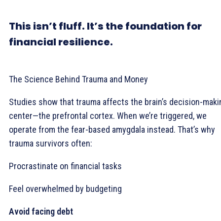
This isn’t fluff. It’s the foundation for
financial resilience.
The Science Behind Trauma and Money
Studies show that trauma affects the brain’s decision-maki
center—the prefrontal cortex. When we’re triggered, we
operate from the fear-based amygdala instead. That’s why
trauma survivors often:
Procrastinate on financial tasks
Feel overwhelmed by budgeting
Avoid facing debt