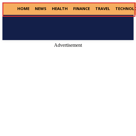
HOME
NEWS
HEALTH
FINANCE
TRAVEL
TECHNOL
Donate
Advertisement