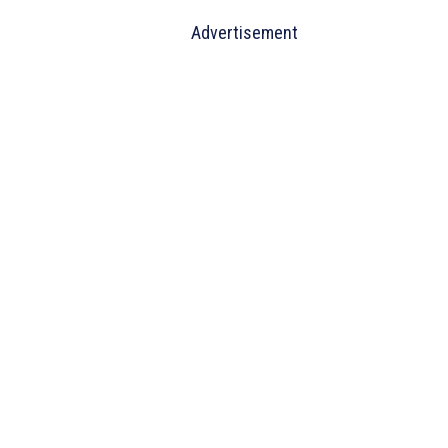
Advertisement