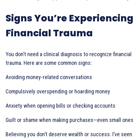
Signs You’re Experiencing
Financial Trauma
You don’t need a clinical diagnosis to recognize financial
trauma. Here are some common signs:
Avoiding money-related conversations
Compulsively overspending or hoarding money
Anxiety when opening bills or checking accounts
Guilt or shame when making purchases—even small ones
Believing you don’t deserve wealth or success. I’ve seen