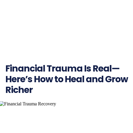
Financial Trauma Is Real—
Here’s How to Heal and Grow
Richer