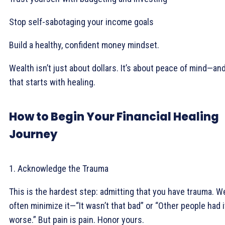
Stop self-sabotaging your income goals
Build a healthy, confident money mindset.
Wealth isn’t just about dollars. It’s about peace of mind—an
that starts with healing.
How to Begin Your Financial Healing
Journey
1. Acknowledge the Trauma
This is the hardest step: admitting that you have trauma. W
often minimize it—“It wasn’t that bad” or “Other people had i
worse.” But pain is pain. Honor yours.