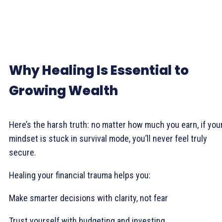
Why Healing Is Essential to
Growing Wealth
Here’s the harsh truth: no matter how much you earn, if you
mindset is stuck in survival mode, you’ll never feel truly
secure.
Healing your financial trauma helps you:
Make smarter decisions with clarity, not fear
Trust yourself with budgeting and investing