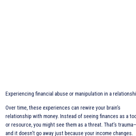
Experiencing financial abuse or manipulation in a relationsh
Over time, these experiences can rewire your brain’s
relationship with money. Instead of seeing finances as a too
or resource, you might see them as a threat. That’s trauma
and it doesn’t go away just because your income changes.