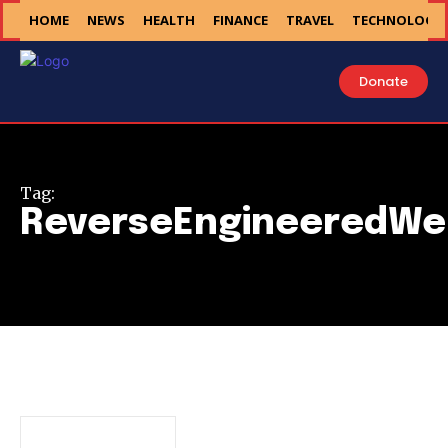
HOME
NEWS
HEALTH
FINANCE
TRAVEL
TECHNOLOGY
Donate
Tag:
ReverseEngineeredWe