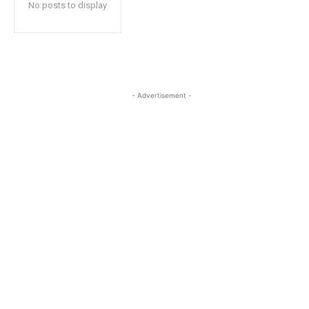
No posts to display
- Advertisement -