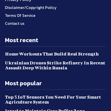
Disclaimer/Copyright Policy
Terms Of Service
Contact us
Most recent
Home Workouts That Build Real Strength
Ukrainian Drones Strike Refinery In Recent
Assault Deep Within Russia
Most popular
Top 5 IoT Sensors You Need For Your Smart
Agriculture System
Israel to Maintain Gaza Buffer Zone