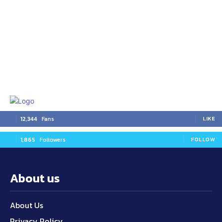
12,344
Fans
LIKE
1,865
Followers
FOLLOW
About us
About Us
Privacy Policy