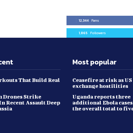
12,344
Fans
1,865
Followers
cent
Most popular
kouts That Build Real
Ceasefire at risk as US
exchange hostilities
 Drones Strike
Uganda reports three
In Recent Assault Deep
additional Ebola cases
ussia
the overall total to fiv