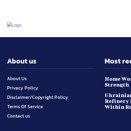
About us
Most re
About Us
Home Wor
Strength
Privacy Policy
Ukrainian
Disclaimer/Copyright Policy
Refinery 
Terms Of Service
Within R
Contact us