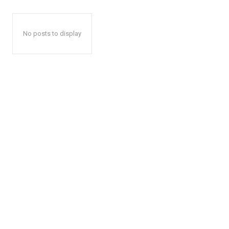
No posts to display