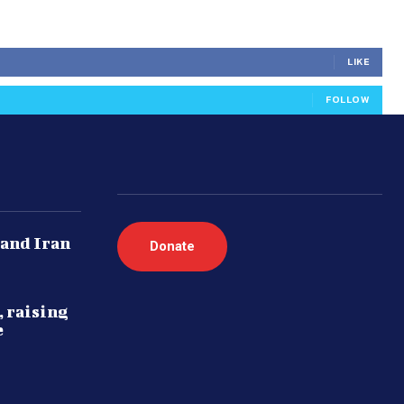
LIKE
FOLLOW
 and Iran
Donate
, raising
e