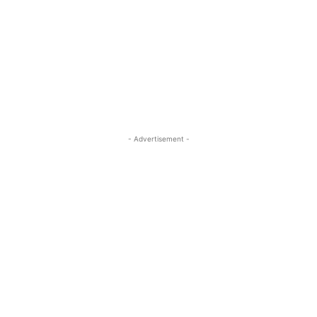
- Advertisement -