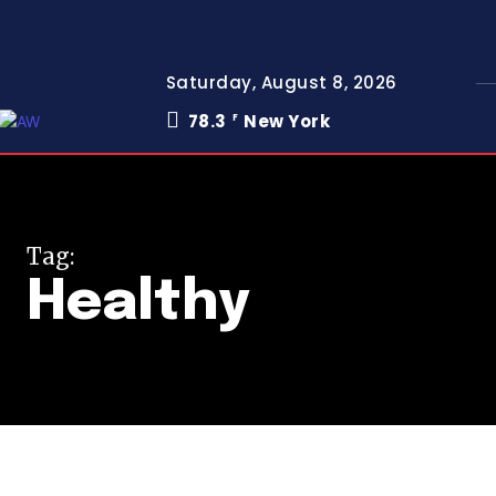
Saturday, August 8, 2026
78.3
New York
F
Tag:
Healthy