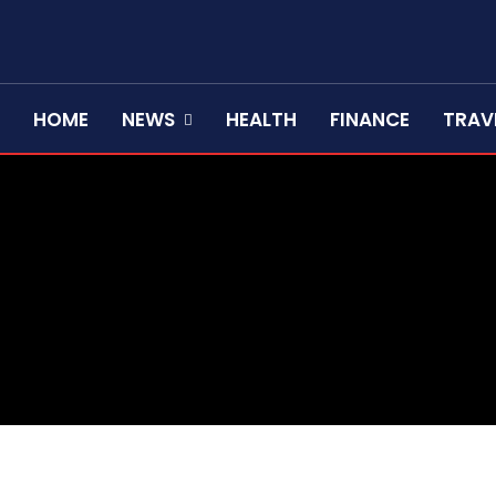
HOME
NEWS
HEALTH
FINANCE
TRAV