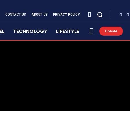
CONTACT US
ABOUT US
PRIVACY POLICY
EL
TECHNOLOGY
LIFESTYLE
Donate