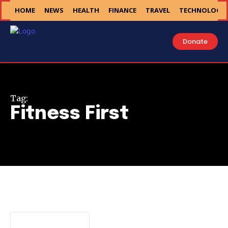
HOME
NEWS
HEALTH
FINANCE
TRAVEL
TECHNOLOGY
Donate
Tag:
Fitness First