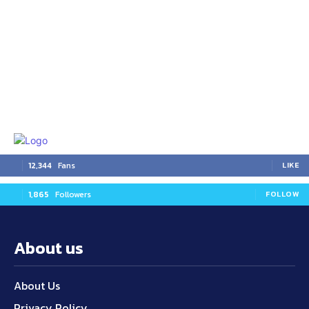
12,344
Fans
LIKE
1,865
Followers
FOLLOW
About us
About Us
Privacy Policy