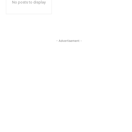
No posts to display
- Advertisement -