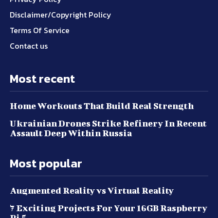
Disclaimer/Copyright Policy
Terms Of Service
Contact us
Most recent
Home Workouts That Build Real Strength
Ukrainian Drones Strike Refinery In Recent
Assault Deep Within Russia
Most popular
Augmented Reality vs Virtual Reality
7 Exciting Projects For Your 16GB Raspberry
Pi 5