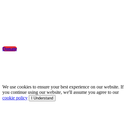
Sports & Health: Achieve Peak Wellness with
Fitness Tips
Donate
© Artformworld - All rights reserved.
We use cookies to ensure your best experience on our website. If
you continue using our website, we'll assume you agree to our
cookie policy
I Understand