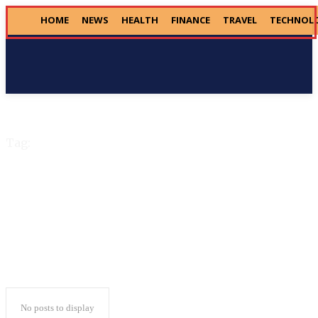
HOME
NEWS
HEALTH
FINANCE
TRAVEL
TECHNOL
Donate
Tag:
House Republicans
No posts to display