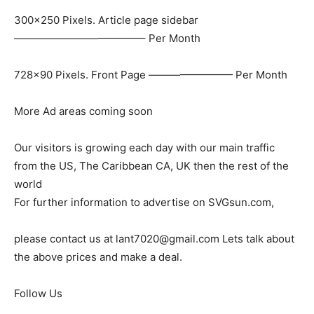
300×250 Pixels. Article page sidebar
————————————– Per Month
728×90 Pixels. Front Page ———————— Per Month
More Ad areas coming soon
Our visitors is growing each day with our main traffic
from the US, The Caribbean CA, UK then the rest of the
world
For further information to advertise on SVGsun.com,
please contact us at lant7020@gmail.com Lets talk about
the above prices and make a deal.
Follow Us