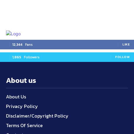
12,344
Fans
LIKE
1,865
Followers
FOLLOW
About us
About Us
Privacy Policy
Disclaimer/Copyright Policy
Terms Of Service