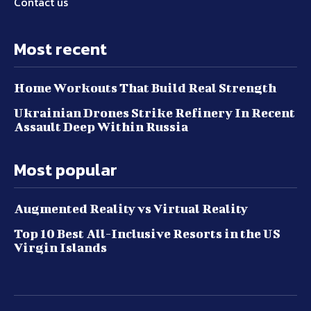
Contact us
Most recent
Home Workouts That Build Real Strength
Ukrainian Drones Strike Refinery In Recent
Assault Deep Within Russia
Most popular
Augmented Reality vs Virtual Reality
Top 10 Best All-Inclusive Resorts in the US
Virgin Islands