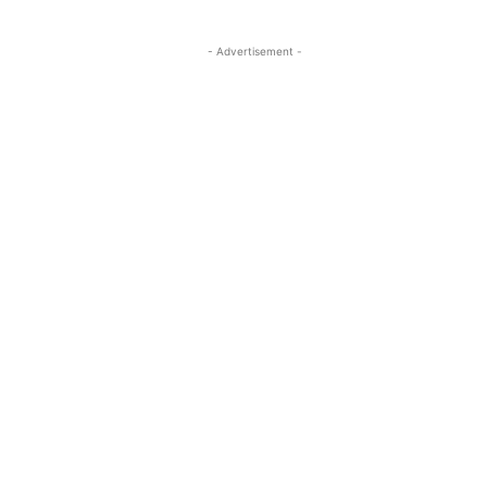
- Advertisement -