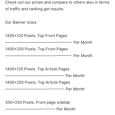
Check out our prices and compare to others also in terms
of traffic and ranking get results.
Our Banner sizes
1400×120 Pixels. Top Front Pages
—————————————————- Per Month
1400×250 Pixels. Top Front Pages
—————————————————- Per Month
1400×120 Pixels. Top Article Pages
———————————————- Per Month
1400×250 Pixels. Top Article Pages
———————————————- Per Month
300×250 Pixels. Front page sidebar
——————————–——– Per Month