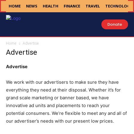
HOME
NEWS
HEALTH
FINANCE
TRAVEL
TECHNOLOGY
Donate
Home
Advertise
Advertise
Advertise
We work with our advertisers to make sure they have
everything they need at their disposal. Whether it’s for
grand scale marketing or banner based, we have
innovative ad units and placements to reach your
potential consumers. We’re flexible to meet any and all of
our advertiser’s needs with our present low prices.